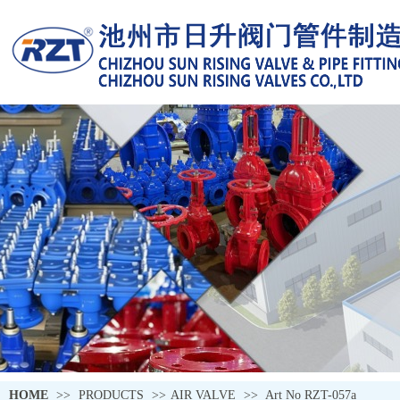
HOME
>>
PRODUCTS
>>
AIR VALVE
>>
Art No RZT-057a