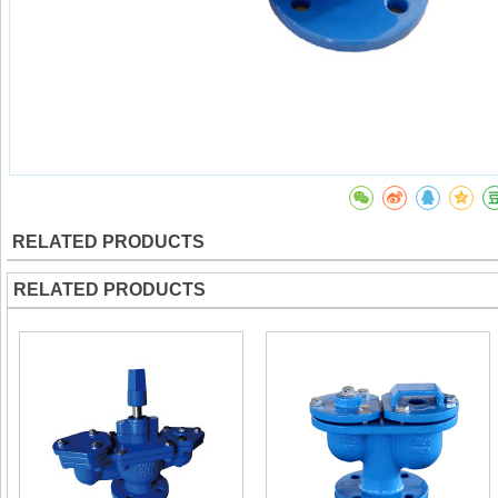
RELATED PRODUCTS
RELATED PRODUCTS