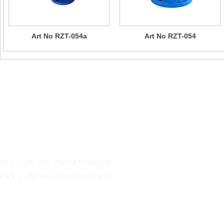
Art No RZT-054a
Art No RZT-054
Contact Us
Company Name：CHIZHOU SUN RISING VALVE & PIPE FITTI
Address:xinhe industrial zone.qingyang,chizhou,anhui,china
TEL：
+86-566-5755687/2049198
FAX：
+86-566-2094199/5755689
sunrising@dinvalve.com.cn
EMAIL :
dinvalve@dinvalve.com.cn