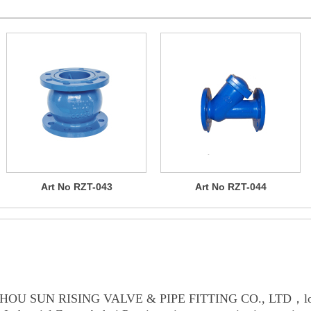
Art No RZT-043
Art No RZT-044
OUT US
HOU SUN RISING VALVE & PIPE FITTING CO., LTD，loc