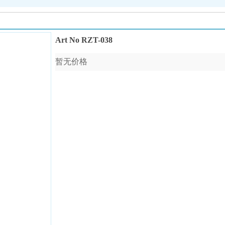
Art No RZT-038
暂无价格