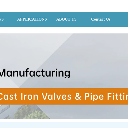
WS
APPLICATIONS
ABOUT US
Contact Us