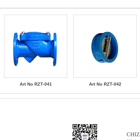
Art No RZT-041
Art No RZT-042
AB
CHIZ
NG CO., LTD