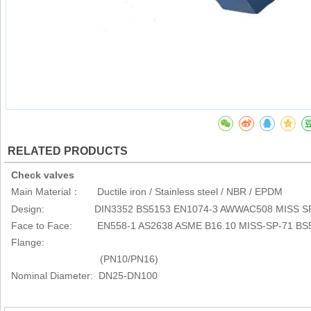
RELATED PRODUCTS
Check valves
Main Material
Ductile iron / Stainless steel / NBR / EPDM
：
Design: DIN3352 BS5153 EN1074-3 AWWAC508 MISS SP
Face to Face: EN558-1 AS2638 ASME B16.10 MISS-SP-71 BS
Flange:
(PN10/PN16)
Nominal Diameter: DN25-DN100