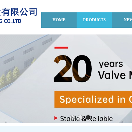
HOME
PRODUCTS
NE