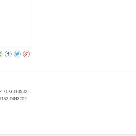
收藏
-71 GB13932
5153 DIN3202