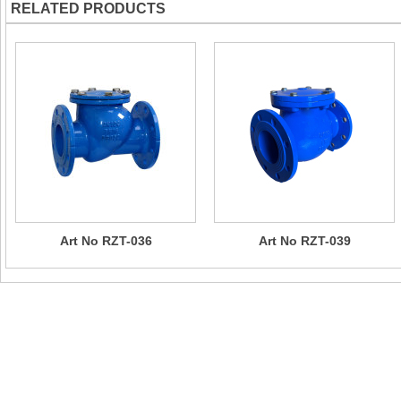
RELATED PRODUCTS
Art No RZT-036
Art No RZT-039
Contact Us
Company Name：CHIZHOU SUN RISING VALVE & PIPE FITTI