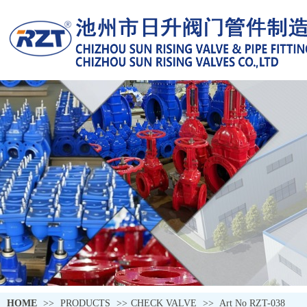
HOME
>>
PRODUCTS
>>
CHECK VALVE
>>
Art No RZT-038