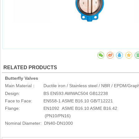
RELATED PRODUCTS
Butterfly Valves
Main Material
Ductile iron / Stainless steel / NBR / EPDM/Graph
：
Design: BS EN593 AWWAC504 GB12238
Face to Face: EN558-1 ASME B16.10 GB/T12221
Flange: EN1092 ASME B16.10 ASME B16.42
(PN10/PN16)
Nominal Diameter: DN40-DN1000