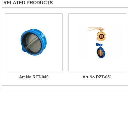
RELATED PRODUCTS
Art No RZT-049
Art No RZT-051
Contact Us
Company Name：CHIZHOU SUN RISING VALVE & PIPE FITTI