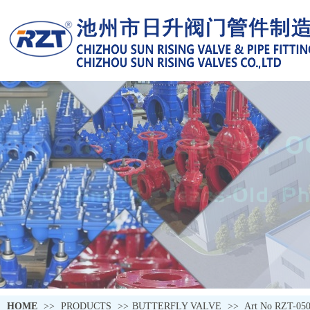
HOME
>>
PRODUCTS
>>
BUTTERFLY VALVE
>>
Art No RZT-05