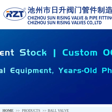
HOME
>>
PRODUCTS
>>
BALL VALVE