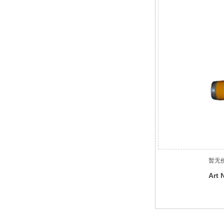
暂无
Art 