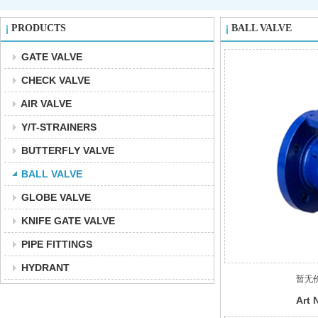
PRODUCTS
BALL VALVE
GATE VALVE
CHECK VALVE
AIR VALVE
Y/T-STRAINERS
BUTTERFLY VALVE
BALL VALVE
GLOBE VALVE
KNIFE GATE VALVE
PIPE FITTINGS
HYDRANT
暂无
Art 