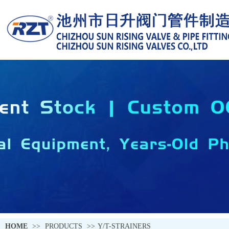
HOME
>>
PRODUCTS
>>
Y/T-STRAINERS