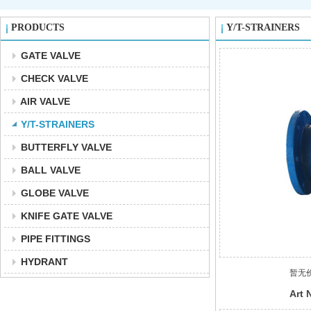
PRODUCTS
Y/T-STRAINERS
GATE VALVE
CHECK VALVE
AIR VALVE
Y/T-STRAINERS
BUTTERFLY VALVE
BALL VALVE
GLOBE VALVE
KNIFE GATE VALVE
PIPE FITTINGS
HYDRANT
暂无
Art 