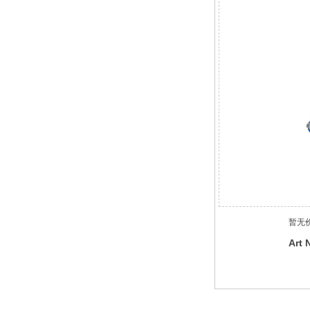
暂无
Art 