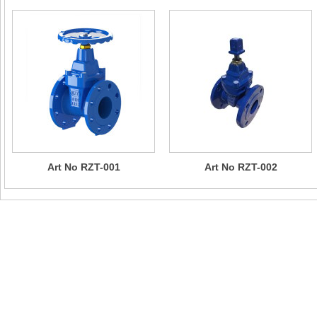
Art No RZT-001
Art No RZT-002
Contact Us
Company Name：CHIZHOU SUN RISING VALVE & PIPE FITTI