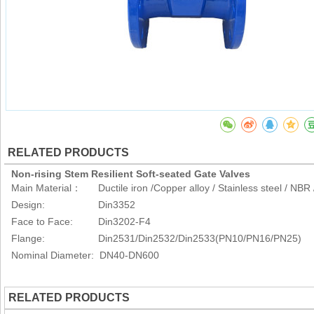
RELATED PRODUCTS
Non-rising Stem Resilient Soft-seated Gate Valves
Main Material： Ductile iron /Copper alloy / Stainless steel / NB
Design: Din3352
Face to Face: Din3202-F4
Flange: Din2531/Din2532/Din2533(PN10/PN16/PN25)
Nominal Diameter: DN40-DN600
RELATED PRODUCTS