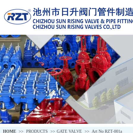
HOME
>>
PRODUCTS
>>
GATE VALVE
>>
Art No RZT-001a