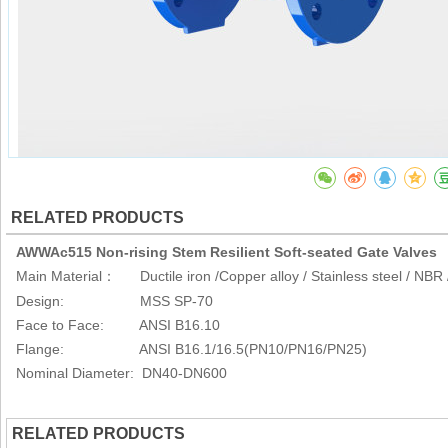
RELATED PRODUCTS
AWWAc515 Non-rising Stem Resilient Soft-seated Gate Valves
Main Material
Ductile iron /Copper alloy / Stainless steel / NB
：
Design: MSS SP-70
Face to Face: ANSI B16.10
Flange: ANSI B16.1/16.5(PN10/PN16/PN25)
Nominal Diameter: DN40-DN600
RELATED PRODUCTS