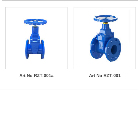
Art No RZT-001a
Art No RZT-001
Contact Us
Company Name：CHIZHOU SUN RISING VALVE & PIPE FITTI