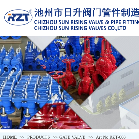
HOME
>>
PRODUCTS
>>
GATE VALVE
>>
Art No RZT-008