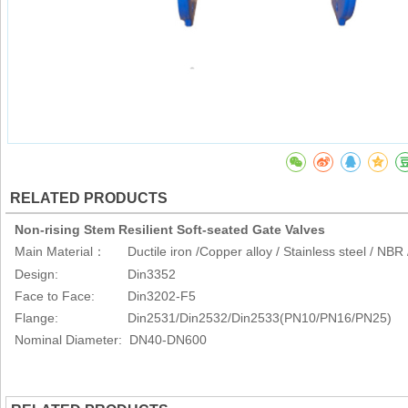
RELATED PRODUCTS
Non-rising Stem Resilient Soft-seated Gate Valves
Main Material
Ductile iron /Copper alloy / Stainless steel / NB
：
Design: Din3352
Face to Face: Din3202-F5
Flange: Din2531/Din2532/Din2533(PN10/PN16/PN25)
Nominal Diameter: DN40-DN600