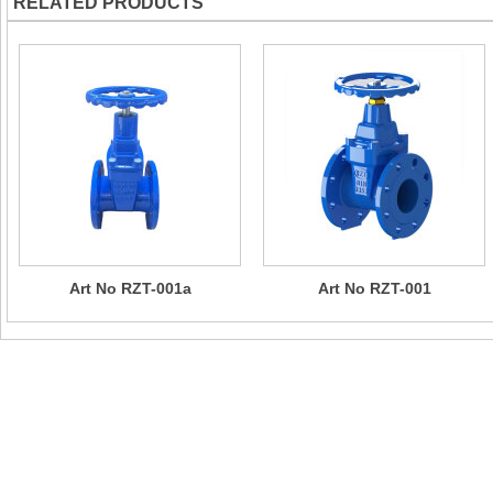
RELATED PRODUCTS
Art No RZT-001a
Art No RZT-001
Contact Us
Company Name：CHIZHOU SUN RISING VALVE & PIPE FITTI