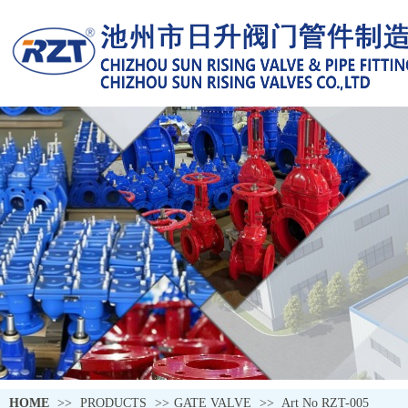
HOME
>>
PRODUCTS
>>
GATE VALVE
>>
Art No RZT-005